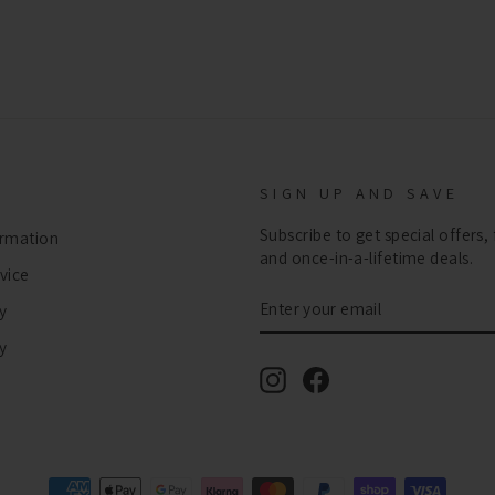
SIGN UP AND SAVE
Subscribe to get special offers,
ormation
and once-in-a-lifetime deals.
vice
ENTER
SUBSCRIBE
y
YOUR
EMAIL
cy
Instagram
Facebook