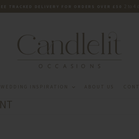
2 to 4 day 
 TRACKED DELIVERY FOR ORDERS OVER £50
Pause
slideshow
WEDDING INSPIRATION
ABOUT US
CON
UNT