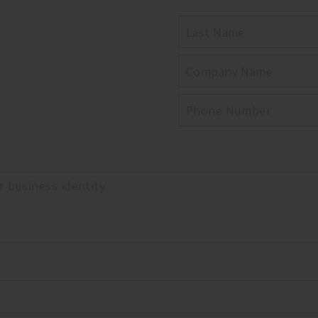
LAST
NAME
COMPANY
PHONE
NUMBER