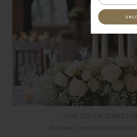
UNL
SAVE 15% ON BUNDLE O
Purchase 5 Boxes and Save 15% On