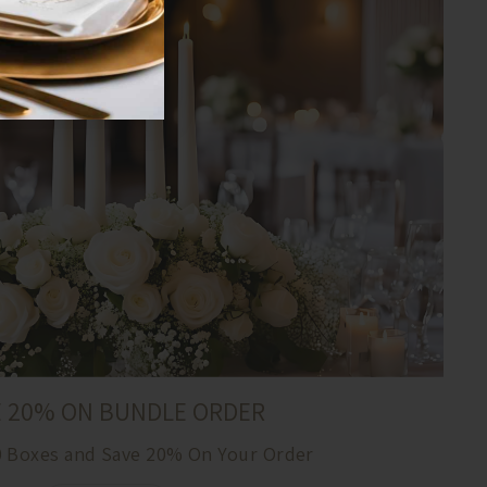
E 20% ON BUNDLE ORDER
0 Boxes and Save 20% On Your Order