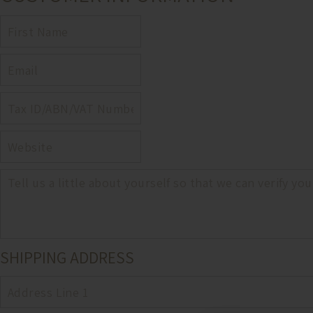
FIRST
NAME
EMAIL
TAX
ID,
ABN,
WEBSITE
OR
VAT
NUMBER
NOTES
SHIPPING ADDRESS
ADDRESS
1