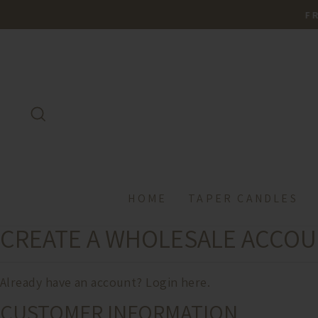
Skip
FREE
to
content
SEARCH
HOME
TAPER CANDLES
CREATE A WHOLESALE ACCO
Already have an account?
Login here.
CUSTOMER INFORMATION