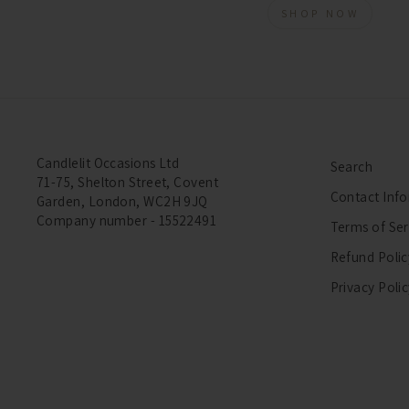
SHOP NOW
Candlelit Occasions Ltd
Search
71-75, Shelton Street, Covent
Contact Inf
Garden, London, WC2H 9JQ
Company number - 15522491
Terms of Ser
Refund Polic
Privacy Poli