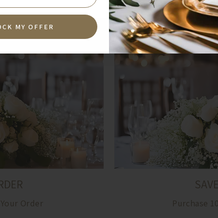
OCK MY OFFER
RDER
SAV
 Your Order
Purchase 1