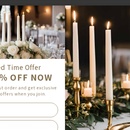
COUNTRY
ed Time Offer
ZIP/POSTAL CODE
0% OFF NOW
st order and get exclusive
ed Time Offer
offers when you join.
0% OFF NOW
st order and get exclusive
offers when you join.
OCK MY OFFER