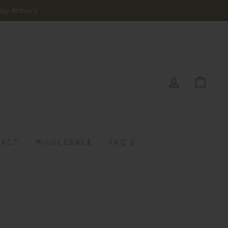
delivery
LOG IN
CAR
TACT
WHOLESALE
FAQ'S