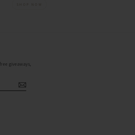
SHOP NOW
 free giveaways,